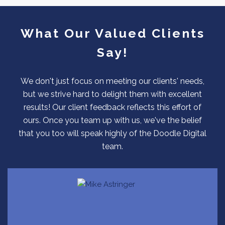
What Our Valued Clients
Say!
We don't just focus on meeting our clients' needs,
but we strive hard to delight them with excellent
results! Our client feedback reflects this effort of
ours. Once you team up with us, we've the belief
that you too will speak highly of the Doodle Digital
team.