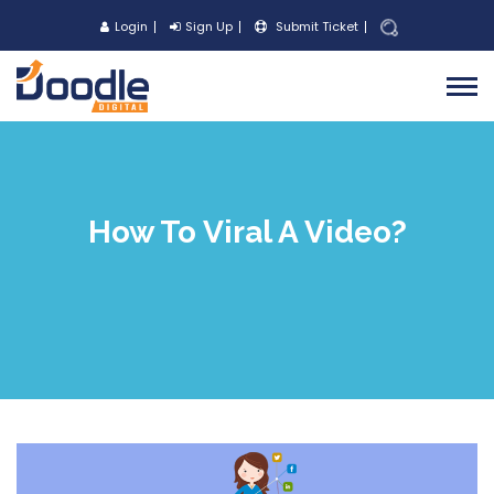
Login
Sign Up
Submit Ticket
How To Viral A Video?