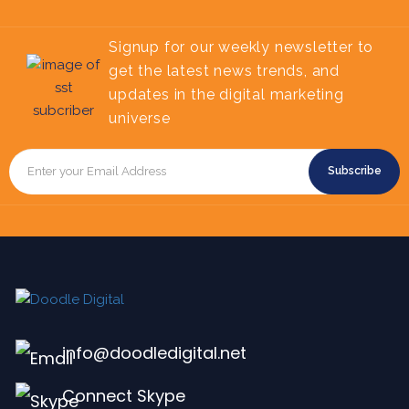
Signup for our weekly newsletter to
get the latest news trends, and
updates in the digital marketing
universe
Subscribe
info@doodledigital.net
Connect Skype