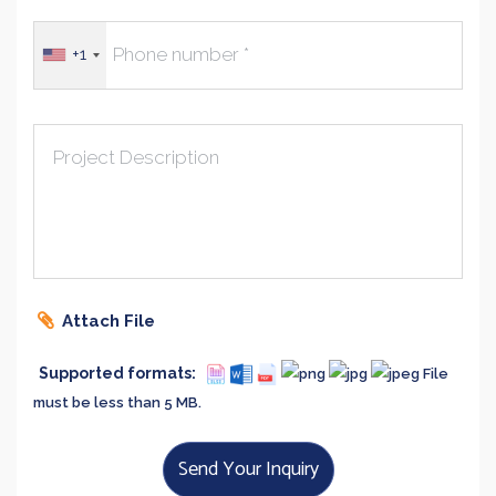
+1
Project Description
Attach File
Supported formats:
File
must be less than 5 MB.
Send Your Inquiry