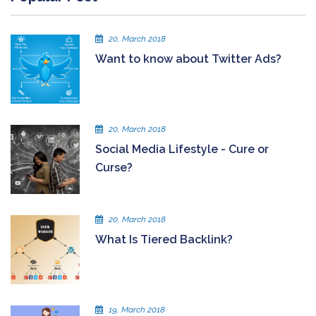
20, March 2018
Want to know about Twitter Ads?
20, March 2018
Social Media Lifestyle - Cure or
Curse?
20, March 2018
What Is Tiered Backlink?
19, March 2018