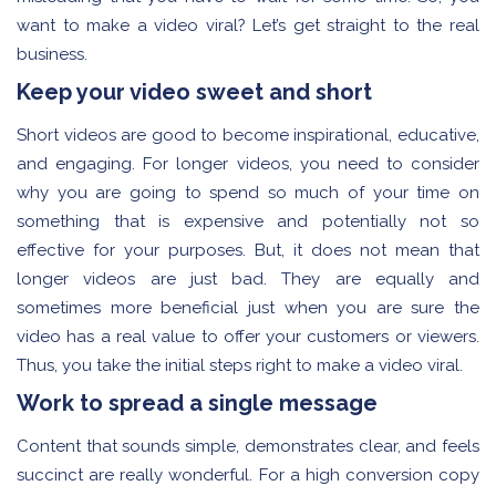
want to make a video viral? Let’s get straight to the real
business.
Keep your video sweet and short
Short videos are good to become inspirational, educative,
and engaging. For longer videos, you need to consider
why you are going to spend so much of your time on
something that is expensive and potentially not so
effective for your purposes. But, it does not mean that
longer videos are just bad. They are equally and
sometimes more beneficial just when you are sure the
video has a real value to offer your customers or viewers.
Thus, you take the initial steps right to make a video viral.
Work to spread a single message
Content that sounds simple, demonstrates clear, and feels
succinct are really wonderful. For a high conversion copy