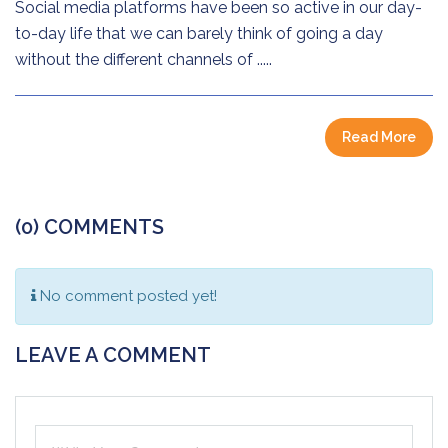
Social media platforms have been so active in our day-
to-day life that we can barely think of going a day
without the different channels of .....
Read More
(0) COMMENTS
No comment posted yet!
LEAVE A COMMENT