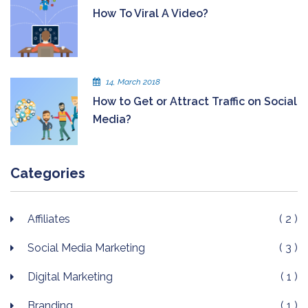
How To Viral A Video?
14, March 2018
How to Get or Attract Traffic on Social
Media?
Categories
Affiliates
( 2 )
Social Media Marketing
( 3 )
Digital Marketing
( 1 )
Branding
( 1 )