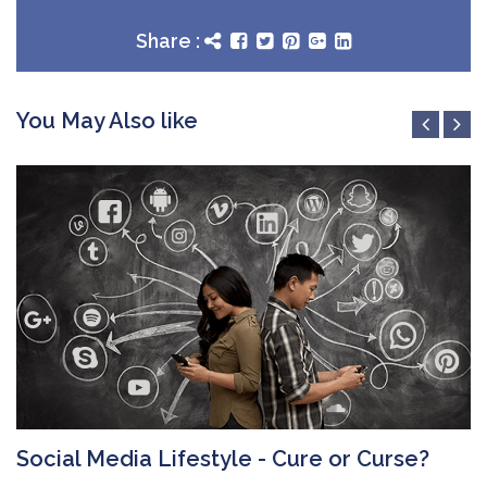
Share :
You May Also like
Social Media Lifestyle - Cure or Curse?