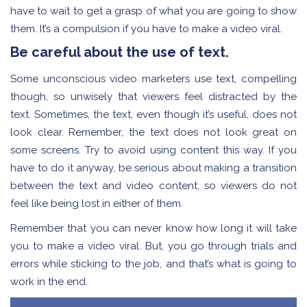
have to wait to get a grasp of what you are going to show
them. It’s a compulsion if you have to make a video viral.
Be careful about the use of text.
Some unconscious video marketers use text, compelling
though, so unwisely that viewers feel distracted by the
text. Sometimes, the text, even though it’s useful, does not
look clear. Remember, the text does not look great on
some screens. Try to avoid using content this way. If you
have to do it anyway, be serious about making a transition
between the text and video content, so viewers do not
feel like being lost in either of them.
Remember that you can never know how long it will take
you to make a video viral. But, you go through trials and
errors while sticking to the job, and that’s what is going to
work in the end.