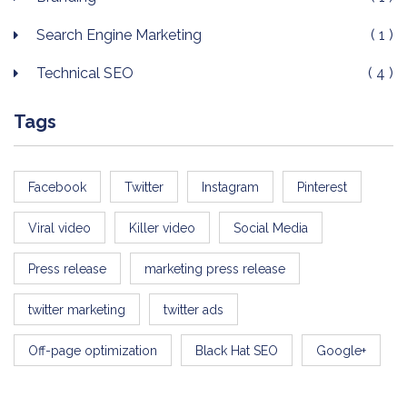
Search Engine Marketing
( 1 )
Technical SEO
( 4 )
Tags
Facebook
Twitter
Instagram
Pinterest
Viral video
Killer video
Social Media
Press release
marketing press release
twitter marketing
twitter ads
Off-page optimization
Black Hat SEO
Google+