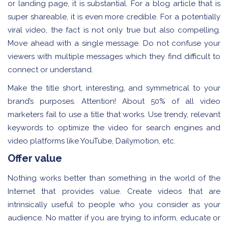
or landing page, it is substantial. For a blog article that is
super shareable, it is even more credible. For a potentially
viral video, the fact is not only true but also compelling.
Move ahead with a single message. Do not confuse your
viewers with multiple messages which they find difficult to
connect or understand.
Make the title short, interesting, and symmetrical to your
brand’s purposes. Attention! About 50% of all video
marketers fail to use a title that works. Use trendy, relevant
keywords to optimize the video for search engines and
video platforms like YouTube, Dailymotion, etc.
Offer value
Nothing works better than something in the world of the
Internet that provides value. Create videos that are
intrinsically useful to people who you consider as your
audience. No matter if you are trying to inform, educate or