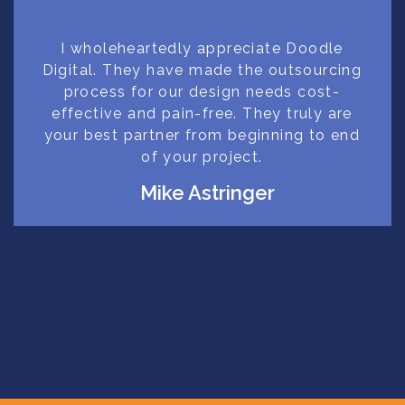
I wholeheartedly appreciate Doodle
Digital. They have made the outsourcing
process for our design needs cost-
effective and pain-free. They truly are
your best partner from beginning to end
of your project.
Mike Astringer