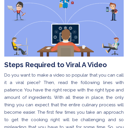
Steps Required to Viral A Video
Do you want to make a video so popular that you can call
it a viral piece? Then, read the following lines with
patience. You have the right recipe with the right type and
amount of ingredients. With all these in place, the only
thing you can expect that the entire culinary process will
become easier. The first few times you take an approach
to get the cooking right will be challenging and so
misleading that you have to wait for some time. So, you