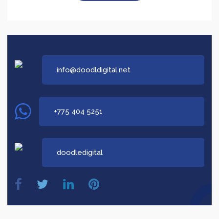
Say Hi!
info@doodldigital.net
+775 404 5251
doodledigital