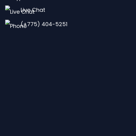
Live Chat
(+775) 404-5251