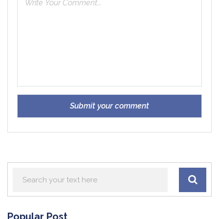
Popular Post