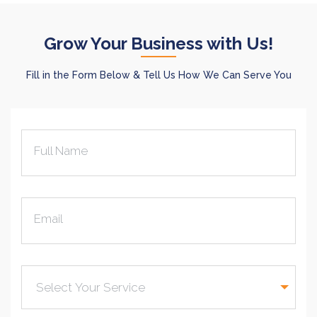
Grow Your Business with Us!
Fill in the Form Below & Tell Us How We Can Serve You
Full Name
Email