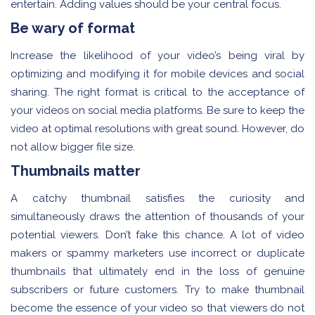
entertain. Adding values should be your central focus.
Be wary of format
Increase the likelihood of your video’s being viral by
optimizing and modifying it for mobile devices and social
sharing. The right format is critical to the acceptance of
your videos on social media platforms. Be sure to keep the
video at optimal resolutions with great sound. However, do
not allow bigger file size.
Thumbnails matter
A catchy thumbnail satisfies the curiosity and
simultaneously draws the attention of thousands of your
potential viewers. Don’t fake this chance. A lot of video
makers or spammy marketers use incorrect or duplicate
thumbnails that ultimately end in the loss of genuine
subscribers or future customers. Try to make thumbnail
become the essence of your video so that viewers do not