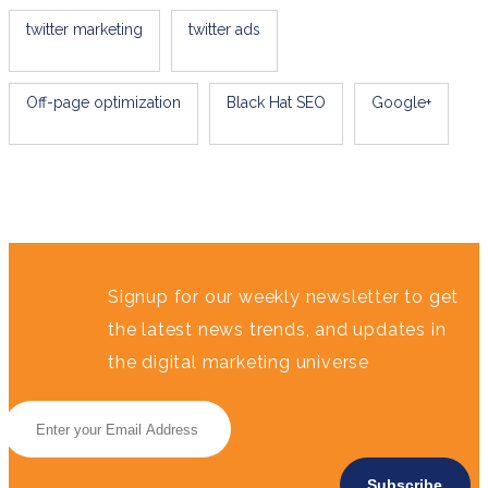
twitter marketing
twitter ads
Off-page optimization
Black Hat SEO
Google+
Signup for our weekly newsletter to get
the latest news trends, and updates in
the digital marketing universe
Subscribe