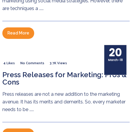
marketing using social media strategies. However, there
are techniques a .....
Read More
20
March-18
4 Likes
No Comments
3.7K Views
Press Releases for Marketing: Pros &
Cons
Press releases are not a new addition to the marketing
avenue. It has its merits and demerits. So, every marketer
needs to be .....