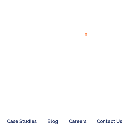
Twitter Marketing
Video Marketing
Others
Creative Services
Branding
Search Engine Marketing
Digital Advertising
Case Studies
Blog
Careers
Contact Us