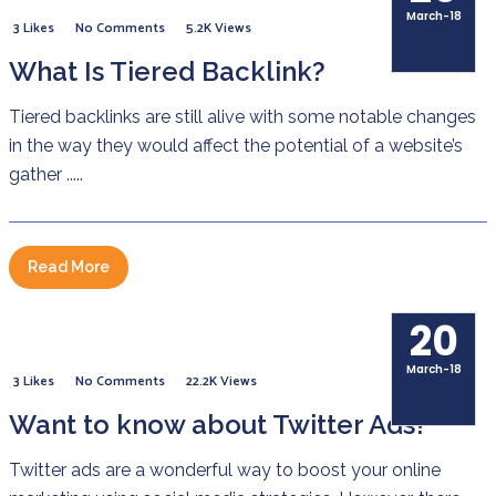
March-18
3 Likes
No Comments
5.2K Views
What Is Tiered Backlink?
Tiered backlinks are still alive with some notable changes
in the way they would affect the potential of a website’s
gather .....
Read More
20
March-18
3 Likes
No Comments
22.2K Views
Want to know about Twitter Ads?
Twitter ads are a wonderful way to boost your online