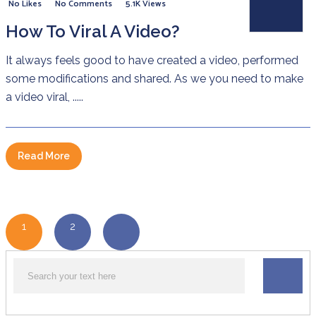
No Likes
No Comments
5.1K Views
How To Viral A Video?
It always feels good to have created a video, performed
some modifications and shared. As we you need to make
a video viral, .....
Read More
1
2