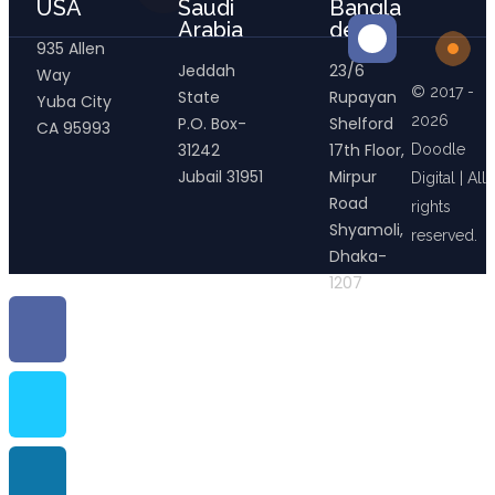
USA
Saudi
Bangla
Arabia
desh
935 Allen
Jeddah
23/6
Way
© 2017 -
State
Rupayan
Yuba City
2026
P.O. Box-
Shelford
CA 95993
31242
17th Floor,
Doodle
Jubail 31951
Mirpur
Digital | All
Road
rights
Shyamoli,
reserved.
Dhaka-
1207