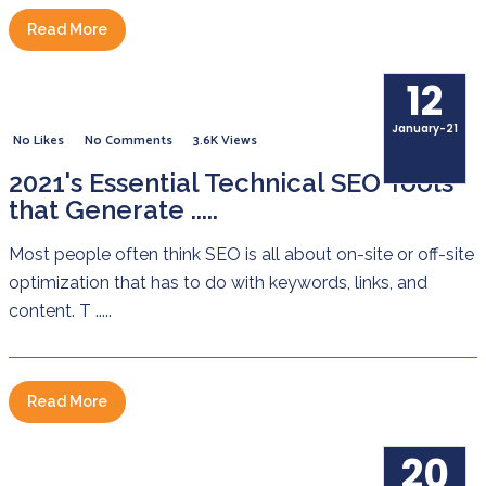
Read More
12
January-21
No Likes
No Comments
3.6K Views
2021's Essential Technical SEO Tools
that Generate .....
Most people often think SEO is all about on-site or off-site
optimization that has to do with keywords, links, and
content. T .....
Read More
20