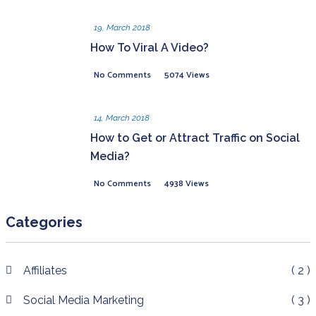
19, March 2018
How To Viral A Video?
No Comments
5074 Views
14, March 2018
How to Get or Attract Traffic on Social
Media?
No Comments
4938 Views
Categories
Affiliates
( 2 )
Social Media Marketing
( 3 )