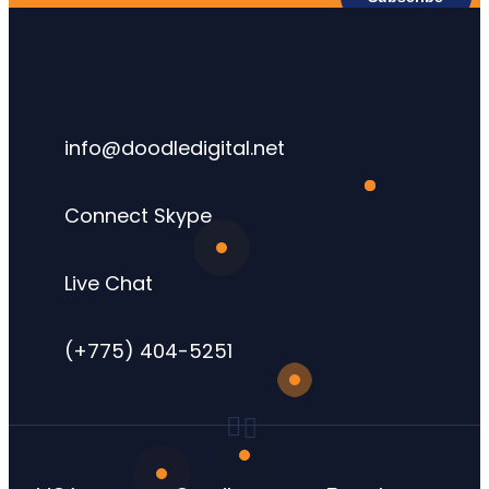
info@doodledigital.net
Connect Skype
Live Chat
(+775) 404-5251