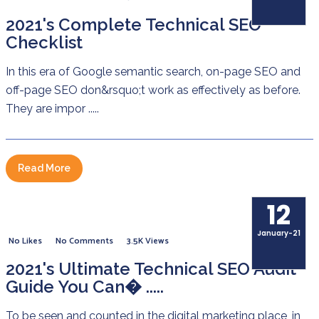
2021's Complete Technical SEO
Checklist
In this era of Google semantic search, on-page SEO and
off-page SEO don&rsquo;t work as effectively as before.
They are impor .....
Read More
12
January-21
No Likes
No Comments
3.5K Views
2021's Ultimate Technical SEO Audit
Guide You Can� .....
To be seen and counted in the digital marketing place, in