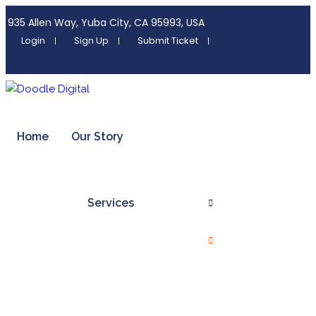
935 Allen Way, Yuba City, CA 95993, USA
Login
Sign Up
Submit Ticket
Home
Our Story
Services
Digital Marketing Services
Organic Seo