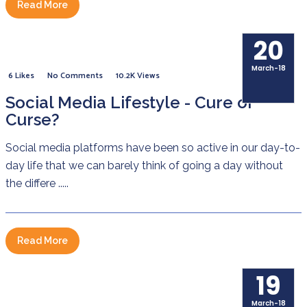
Read More
20
March-18
6 Likes
No Comments
10.2K Views
Social Media Lifestyle - Cure or
Curse?
Social media platforms have been so active in our day-to-
day life that we can barely think of going a day without
the differe .....
Read More
19
March-18