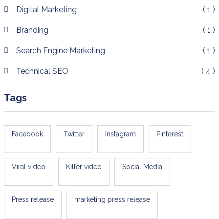
Digital Marketing
( 1 )
Branding
( 1 )
Search Engine Marketing
( 1 )
Technical SEO
( 4 )
Tags
Facebook
Twitter
Instagram
Pinterest
Viral video
Killer video
Social Media
Press release
marketing press release