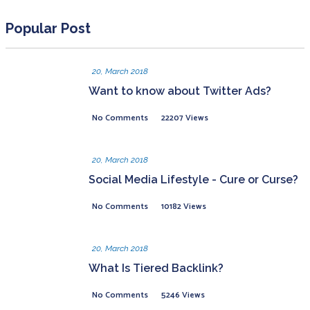
Popular Post
20, March 2018
Want to know about Twitter Ads?
No Comments
22207 Views
20, March 2018
Social Media Lifestyle - Cure or Curse?
No Comments
10182 Views
20, March 2018
What Is Tiered Backlink?
No Comments
5246 Views