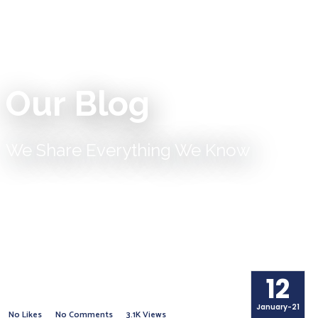
Our Blog
We Share Everything We Know
12
January-21
No Likes
No Comments
3.1K Views