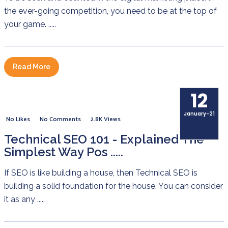
the ever-going competition, you need to be at the top of
your game. .....
Read More
12
January-21
No Likes
No Comments
2.8K Views
Technical SEO 101 - Explained The
Simplest Way Pos .....
If SEO is like building a house, then Technical SEO is
building a solid foundation for the house. You can consider
it as any .....