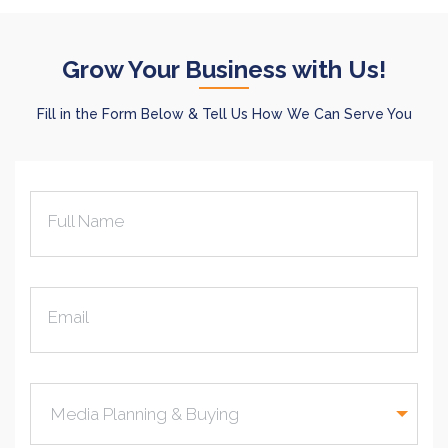
Grow Your Business with Us!
Fill in the Form Below & Tell Us How We Can Serve You
Full Name
Email