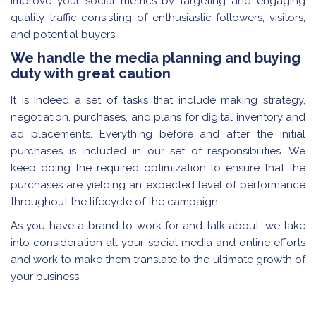
improve your social metrics by targeting and engaging
quality traffic consisting of enthusiastic followers, visitors,
and potential buyers.
We handle the media planning and buying
duty with great caution
It is indeed a set of tasks that include making strategy,
negotiation, purchases, and plans for digital inventory and
ad placements. Everything before and after the initial
purchases is included in our set of responsibilities. We
keep doing the required optimization to ensure that the
purchases are yielding an expected level of performance
throughout the lifecycle of the campaign.
As you have a brand to work for and talk about, we take
into consideration all your social media and online efforts
and work to make them translate to the ultimate growth of
your business.