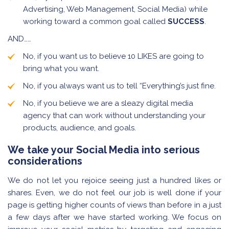
Advertising, Web Management, Social Media) while
working toward a common goal called
SUCCESS
.
AND……
No, if you want us to believe 10 LIKES are going to
bring what you want.
No, if you always want us to tell “Everything’s just fine.
No, if you believe we are a sleazy digital media
agency that can work without understanding your
products, audience, and goals.
We take your Social Media into serious
considerations
We do not let you rejoice seeing just a hundred likes or
shares. Even, we do not feel our job is well done if your
page is getting higher counts of views than before in a just
a few days after we have started working. We focus on