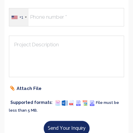
+1
Project Description
Attach File
Supported formats:
File must be
less than 5 MB.
Send Your Inquiry