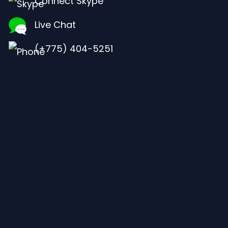
Connect Skype
Live Chat
(+775) 404-5251