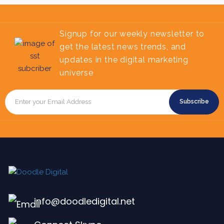
Signup for our weekly newsletter to
get the latest news trends, and
updates in the digital marketing
universe
Subscribe
info@doodledigital.net