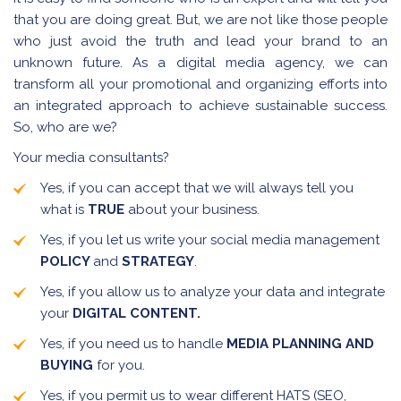
that you are doing great. But, we are not like those people
who just avoid the truth and lead your brand to an
unknown future. As a digital media agency, we can
transform all your promotional and organizing efforts into
an integrated approach to achieve sustainable success.
So, who are we?
Your media consultants?
Yes, if you can accept that we will always tell you
what is
TRUE
about your business.
Yes, if you let us write your social media management
POLICY
and
STRATEGY
.
Yes, if you allow us to analyze your data and integrate
your
DIGITAL CONTENT.
Yes, if you need us to handle
MEDIA PLANNING AND
BUYING
for you.
Yes, if you permit us to wear different HATS (SEO,