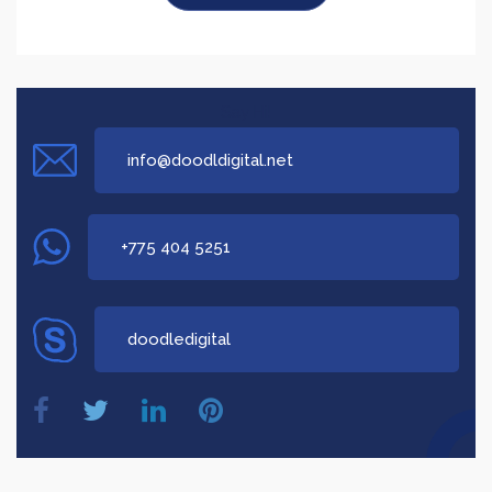
Say Hi!
info@doodldigital.net
+775 404 5251
doodledigital