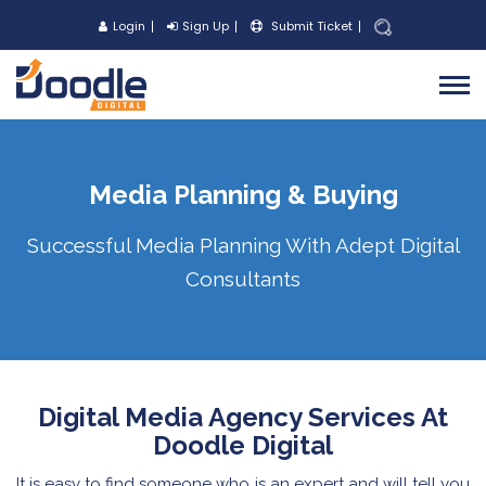
Login
Sign Up
Submit Ticket
Media Planning & Buying
Successful Media Planning With Adept Digital
Consultants
Digital Media Agency Services At
Doodle Digital
It is easy to find someone who is an expert and will tell you