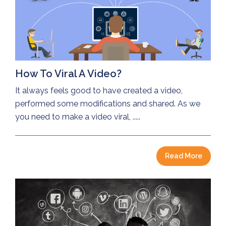
How To Viral A Video?
It always feels good to have created a video,
performed some modifications and shared. As we
you need to make a video viral, .....
Read More