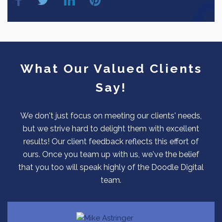
What Our Valued Clients
Say!
We don't just focus on meeting our clients' needs,
but we strive hard to delight them with excellent
results! Our client feedback reflects this effort of
ours. Once you team up with us, we've the belief
that you too will speak highly of the Doodle Digital
team.