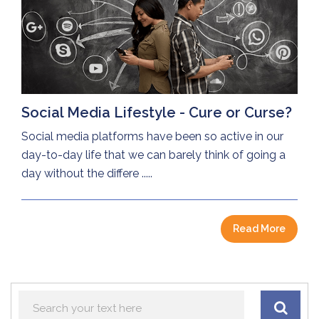
Social Media Lifestyle - Cure or Curse?
Social media platforms have been so active in our
day-to-day life that we can barely think of going a
day without the differe .....
Read More