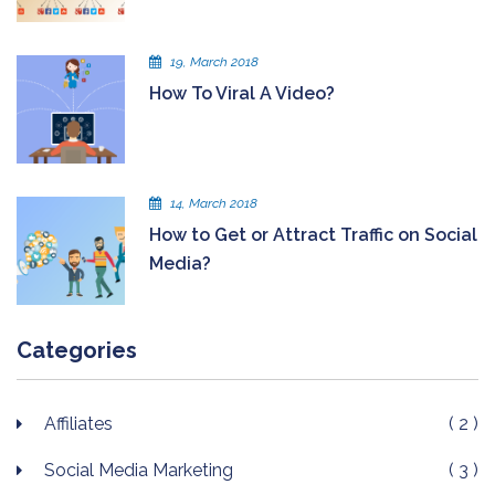
19, March 2018
How To Viral A Video?
14, March 2018
How to Get or Attract Traffic on Social
Media?
Categories
Affiliates
( 2 )
Social Media Marketing
( 3 )