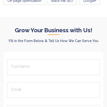
Off-page optimization
Black Hat SEO
Google+
Grow Your Business with Us!
Fill in the Form Below & Tell Us How We Can Serve You
Full Name
Email