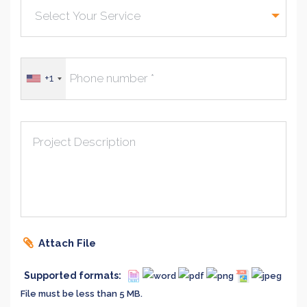
+1
Project Description
Attach File
Supported formats:
File must be less than 5 MB.