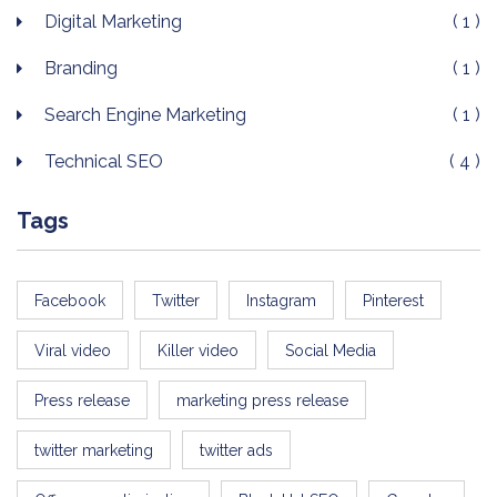
Digital Marketing
( 1 )
Branding
( 1 )
Search Engine Marketing
( 1 )
Technical SEO
( 4 )
Tags
Facebook
Twitter
Instagram
Pinterest
Viral video
Killer video
Social Media
Press release
marketing press release
twitter marketing
twitter ads