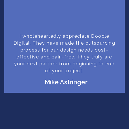
I wholeheartedly appreciate Doodle
Digital. They have made the outsourcing
process for our design needs cost-
effective and pain-free. They truly are
your best partner from beginning to end
of your project.
Mike Astringer