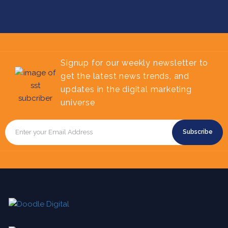
Signup for our weekly newsletter to
get the latest news trends, and
updates in the digital marketing
universe
Subscribe