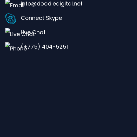
info@doodledigital.net
Connect Skype
Live Chat
(+775) 404-5251