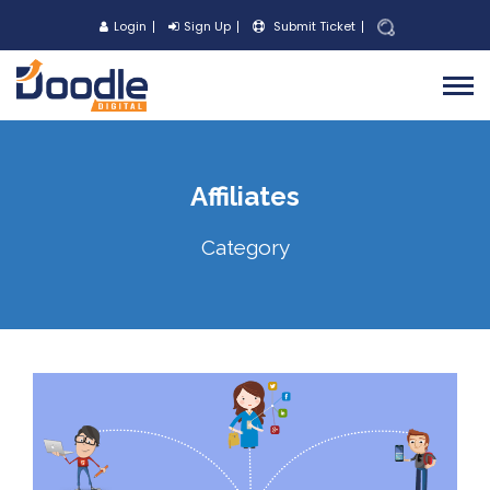
Login
Sign Up
Submit Ticket
Affiliates
Category