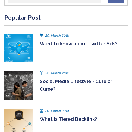
Popular Post
20, March 2018
Want to know about Twitter Ads?
20, March 2018
Social Media Lifestyle - Cure or
Curse?
20, March 2018
What Is Tiered Backlink?