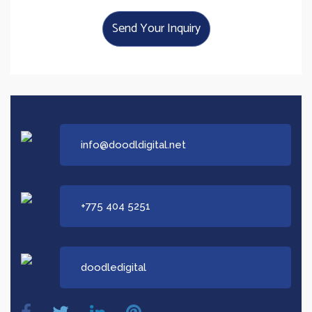
Send Your Inquiry
Say Hi!
info@doodldigital.net
+775 404 5251
doodledigital