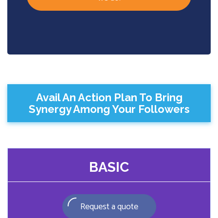
Avail An Action Plan To Bring
Synergy Among Your Followers
BASIC
Request a quote