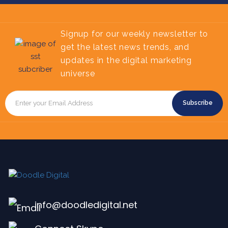
Signup for our weekly newsletter to
get the latest news trends, and
updates in the digital marketing
universe
Subscribe
info@doodledigital.net