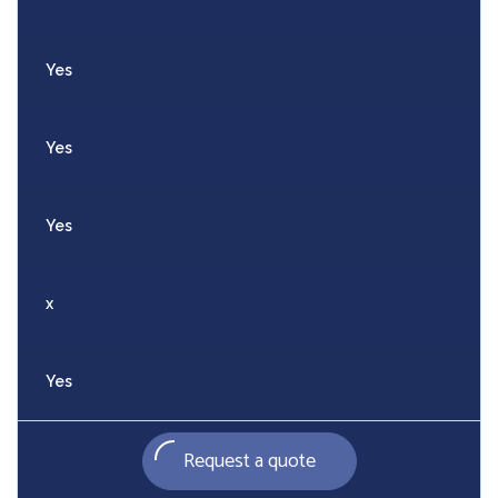
Yes
Yes
Yes
x
Yes
Request a quote