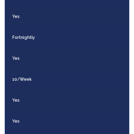
Yes
Fortnightly
Yes
10/Week
Yes
Yes