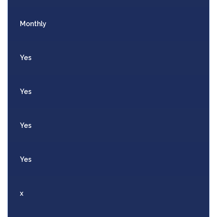
Monthly
Yes
Yes
Yes
Yes
x