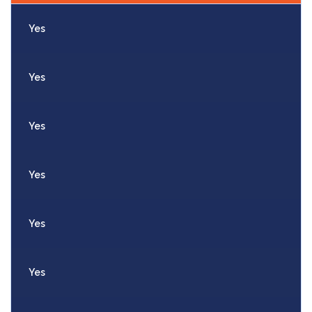
Yes
Yes
Yes
Yes
Yes
Yes