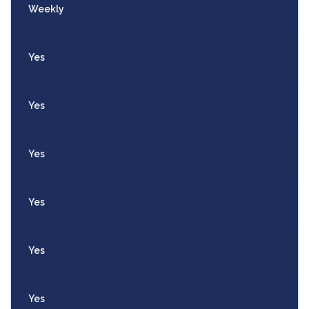
Weekly
Yes
Yes
Yes
Yes
Yes
Yes