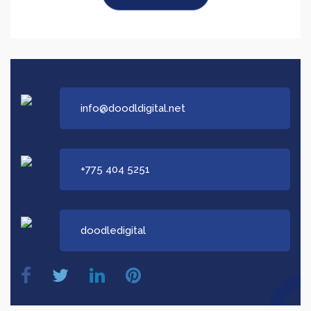
Say Hi!
info@doodldigital.net
+775 404 5251
doodledigital