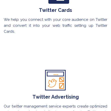
Twitter Cards
We help you connect with your core audience on Twitter
and convert it into your web traffic setting up Twitter
Cards.
Twitter Advertising
Our twitter management service experts create optimized