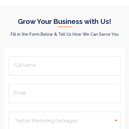
Grow Your Business with Us!
Fill in the Form Below & Tell Us How We Can Serve You
Full Name
Email