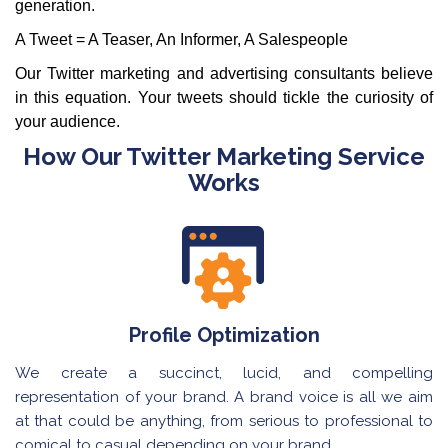
generation.
A Tweet = A Teaser, An Informer, A Salespeople
Our Twitter marketing and advertising consultants believe
in this equation. Your tweets should tickle the curiosity of
your audience.
How Our Twitter Marketing Service
Works
Profile Optimization
We create a succinct, lucid, and compelling
representation of your brand. A brand voice is all we aim
at that could be anything, from serious to professional to
comical to casual depending on your brand