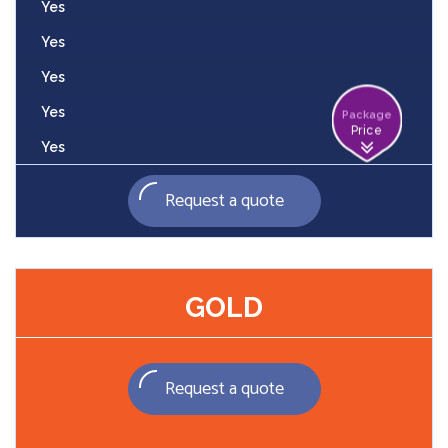
Yes
Yes
Yes
Yes
Package
Price
Yes
Request a quote
GOLD
Request a quote