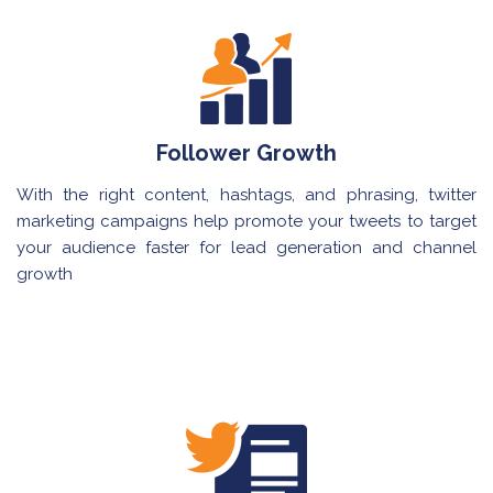
Follower Growth
With the right content, hashtags, and phrasing, twitter
marketing campaigns help promote your tweets to target
your audience faster for lead generation and channel
growth