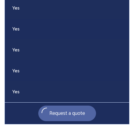
Yes
Yes
Yes
Yes
Yes
Request a quote