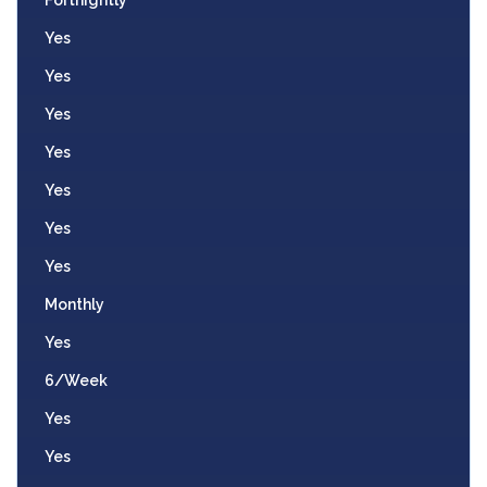
Yes
Yes
Yes
Yes
Yes
Yes
Yes
Monthly
Yes
6/Week
Yes
Yes