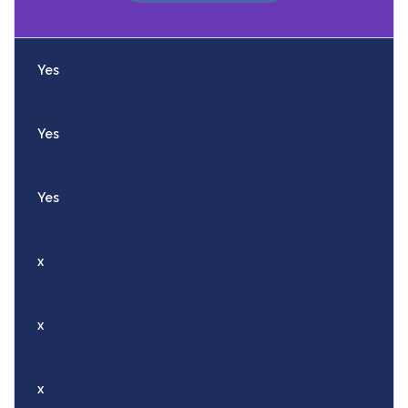
Yes
Yes
Yes
x
x
x