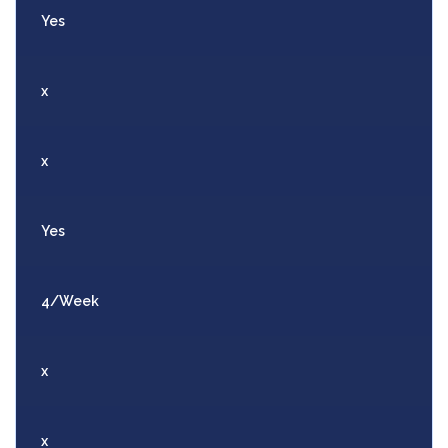
Yes
x
x
Yes
4/Week
x
x