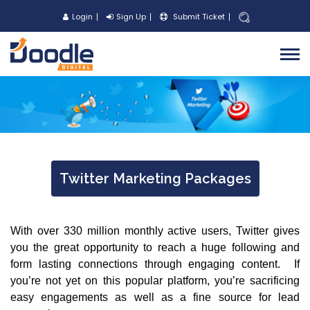
Login
Sign Up
Submit Ticket
Twitter Marketing Packages
With over 330 million monthly active users, Twitter gives
you the great opportunity to reach a huge following and
form lasting connections through engaging content. If
you’re not yet on this popular platform, you’re sacrificing
easy engagements as well as a fine source for lead