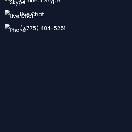
Connect Skype
Live Chat
(+775) 404-5251