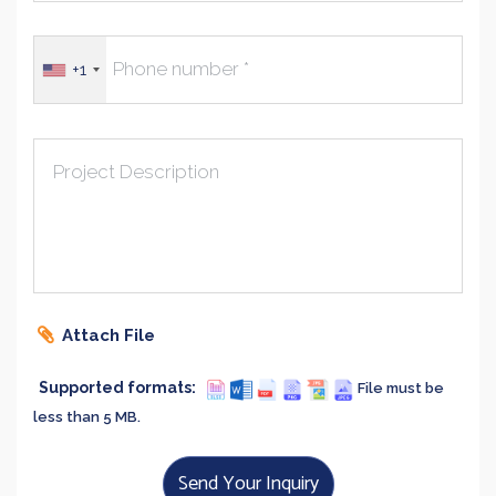
+1
Project Description
Attach File
Supported formats:
File must be
less than 5 MB.
Send Your Inquiry