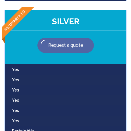
SILVER
Request a quote
Yes
Yes
Yes
Yes
Yes
Yes
Fortnightly