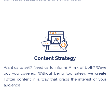
Content Strategy
Want us to sell? Need us to inform? A mix of both? We’ve
got you covered. Without being too salesy, we create
Twitter content in a way that grabs the interest of your
audience