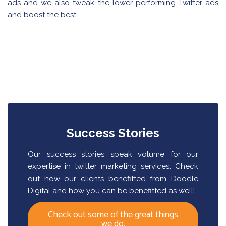
ads and we also tweak the lower performing Twitter ads
and boost the best.
Success Stories
Our success stories speak volume for our
expertise in twitter marketing services. Check
out how our clients benefitted from Doodle
Digital and how you can be benefitted as well!
Check out some of the great things
we do.