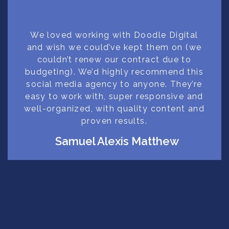
We loved working with Doodle Digital
and wish we could’ve kept them on (we
couldn’t renew our contract due to
budgeting). We’d highly recommend this
social media agency to anyone. They’re
easy to work with, super responsive and
well-organized, with quality content and
proven results.
Samuel Alexis Matthew