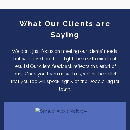
What Our Clients are
Saying
We don't just focus on meeting our clients' needs,
but we strive hard to delight them with excellent
results! Our client feedback reflects this effort of
ours. Once you team up with us, we've the belief
that you too will speak highly of the Doodle Digital
team.