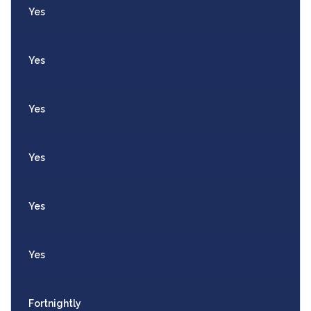
Yes
Yes
Yes
Yes
Yes
Yes
Fortnightly