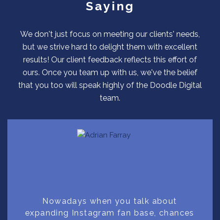
Saying
We don't just focus on meeting our clients' needs,
but we strive hard to delight them with excellent
results! Our client feedback reflects this effort of
ours. Once you team up with us, we've the belief
that you too will speak highly of the Doodle Digital
team.
Nowadays when you talk about
expanding Instagram fan base, chances