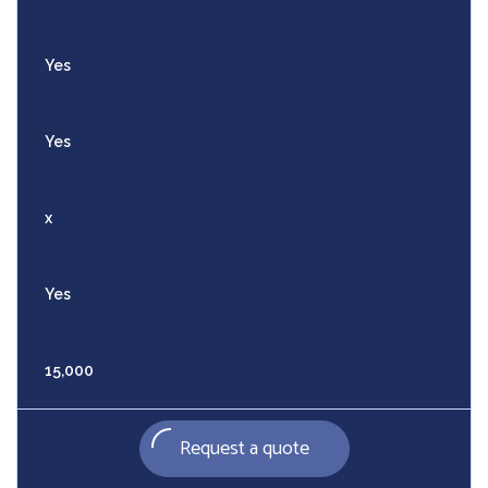
Yes
Yes
x
Yes
15,000
Request a quote