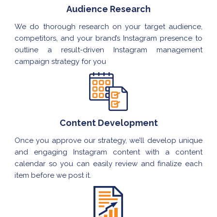
Audience Research
We do thorough research on your target audience,
competitors, and your brand’s Instagram presence to
outline a result-driven Instagram management
campaign strategy for you
Content Development
Once you approve our strategy, we’ll develop unique
and engaging Instagram content with a content
calendar so you can easily review and finalize each
item before we post it.