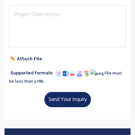
Project Description
Attach File
Supported formats:
File must
be less than 5 MB.
Send Your Inquiry
Say Hi!