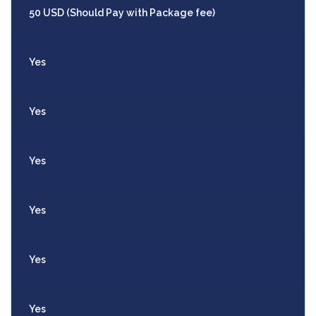
50 USD (Should Pay with Package fee)
Yes
Yes
Yes
Yes
Yes
Yes