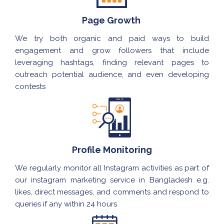
Page Growth
We try both organic and paid ways to build
engagement and grow followers that include
leveraging hashtags, finding relevant pages to
outreach potential audience, and even developing
contests
Profile Monitoring
We regularly monitor all Instagram activities as part of
our instagram marketing service in Bangladesh e.g.
likes, direct messages, and comments and respond to
queries if any within 24 hours