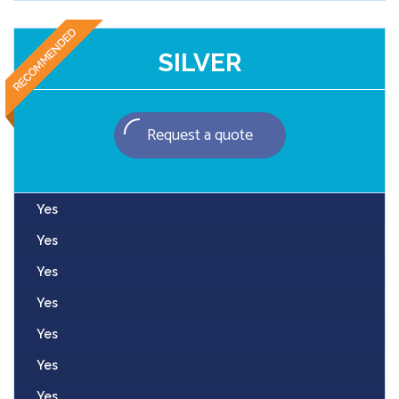
SILVER
Request a quote
Yes
Yes
Yes
Yes
Yes
Yes
Yes