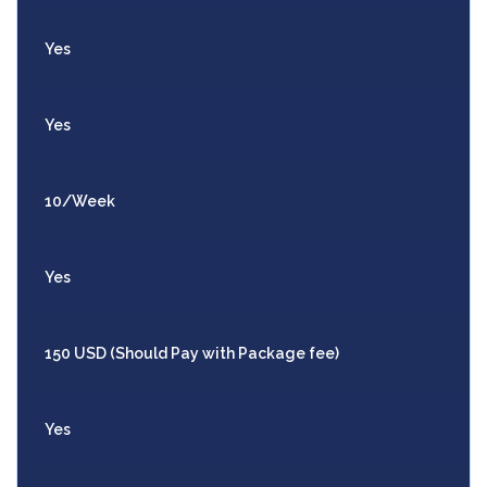
Yes
Yes
10/Week
Yes
150 USD (Should Pay with Package fee)
Yes