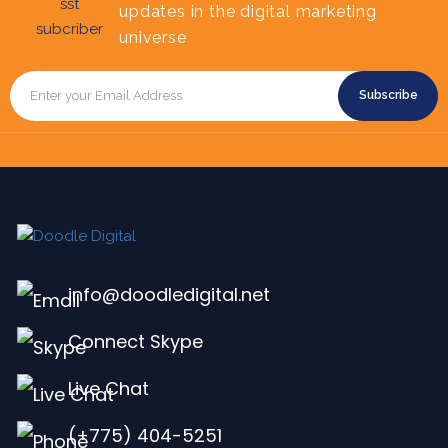
updates in the digital marketing
universe
Subscribe
info@doodledigital.net
Connect Skype
Live Chat
(+775) 404-5251