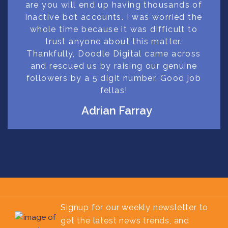
are you will end up having thousands of
inactive bot accounts. I was worried the
whole time because it was difficult to
trust anyone about this matter.
Thankfully, Doodle Digital came across
and rescued us by raising our genuine
followers by a 5 digit number. Good job
fellas!
Adrian Farray
Signup for our weekly newsletter to
get the latest news trends, and