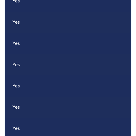
Yes
Yes
Yes
Yes
Yes
Yes
Yes