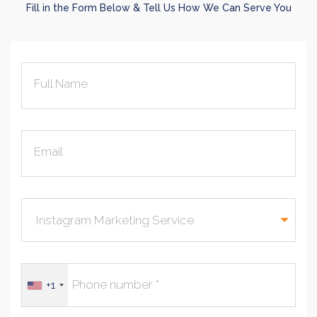
Fill in the Form Below & Tell Us How We Can Serve You
Full Name
Email
+1