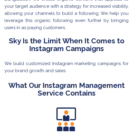
your target audience with a strategy for increased visibility,
allowing your channels to build a following. We help you
leverage this organic following even further by bringing
users in as paying customers.
Sky Is the Limit When It Comes to
Instagram Campaigns
We build customized Instagram marketing campaigns for
your brand growth and sales
What Our Instagram Management
Service Contains