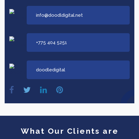
info@doodldigital.net
+775 404 5251
doodledigital
What Our Clients are