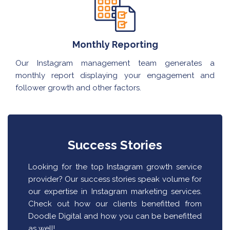
Monthly Reporting
Our Instagram management team generates a
monthly report displaying your engagement and
follower growth and other factors.
Success Stories
Looking for the top Instagram growth service
provider? Our success stories speak volume for
our expertise in Instagram marketing services.
Check out how our clients benefitted from
Doodle Digital and how you can be benefitted
as well!