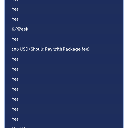
Yes
Yes
6/Week
Yes
100 USD (Should Pay with Package fee)
Yes
Yes
Yes
Yes
Yes
Yes
Yes