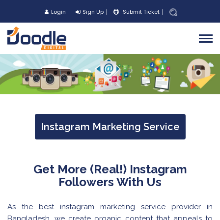
Login
Sign Up
Submit Ticket
Instagram Marketing Service
Get More (Real!) Instagram
Followers With Us
As the best instagram marketing service provider in
Bangladesh, we create organic content that appeals to