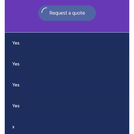
Request a quote
Yes
Yes
Yes
Yes
x