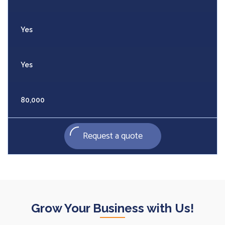
Yes
Yes
80,000
Request a quote
Grow Your Business with Us!