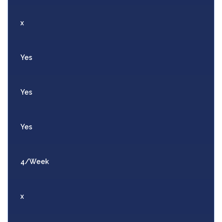
x
Yes
Yes
Yes
4/Week
x