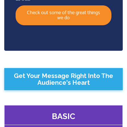
Check out some of the great things
we do
Get Your Message Right Into The
Audience's Heart
BASIC