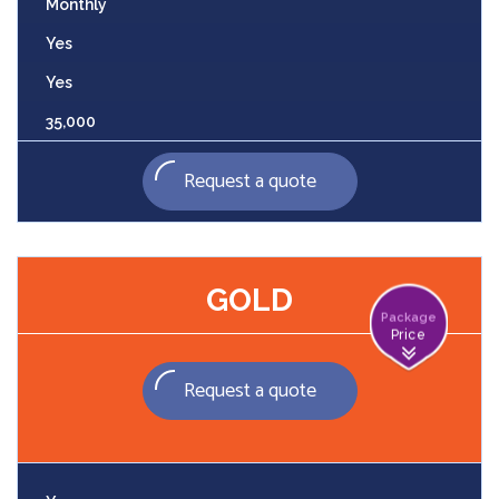
Monthly
Yes
Yes
35,000
Request a quote
GOLD
Package
Price
Request a quote